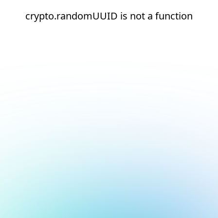
crypto.randomUUID is not a function