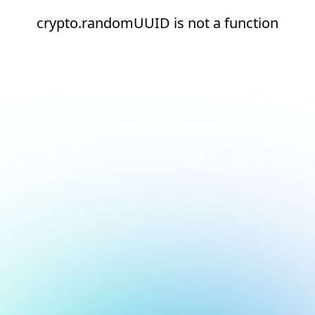
crypto.randomUUID is not a function