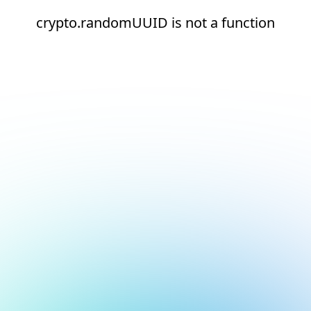
crypto.randomUUID is not a function