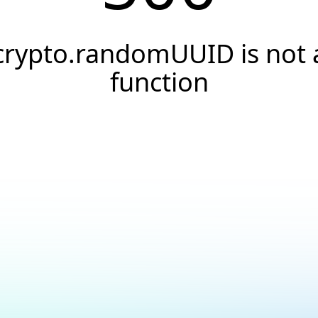
crypto.randomUUID is not 
function