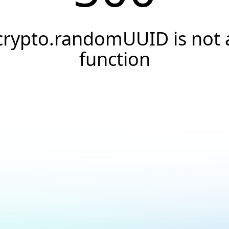
crypto.randomUUID is not 
function