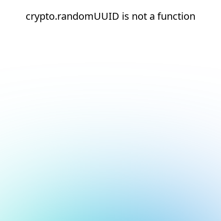
crypto.randomUUID is not a function