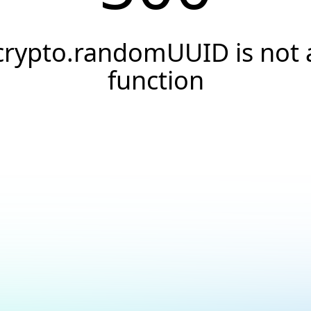
crypto.randomUUID is not 
function