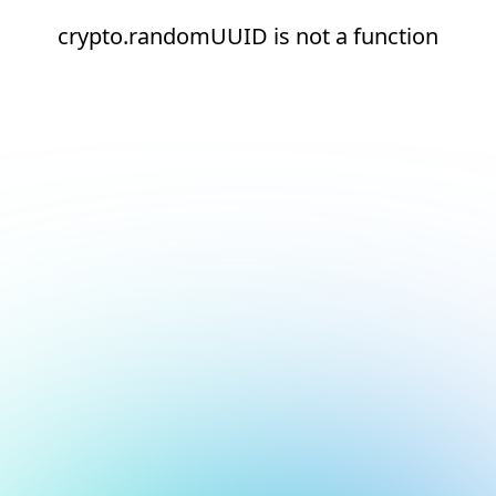
crypto.randomUUID is not a function