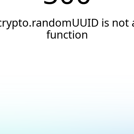
crypto.randomUUID is not 
function