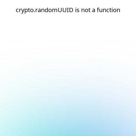
crypto.randomUUID is not a function