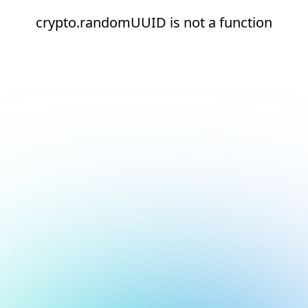
crypto.randomUUID is not a function