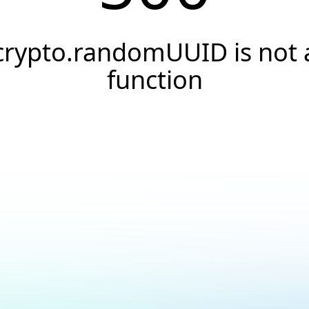
crypto.randomUUID is not 
function