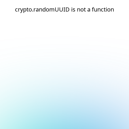
crypto.randomUUID is not a function