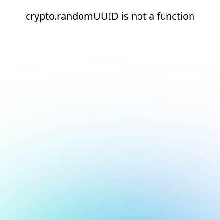
crypto.randomUUID is not a function