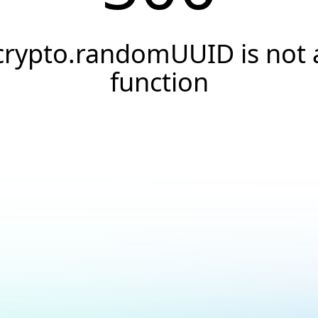
crypto.randomUUID is not 
function