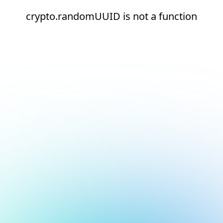
crypto.randomUUID is not a function