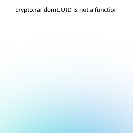
crypto.randomUUID is not a function