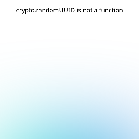
crypto.randomUUID is not a function