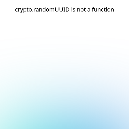
crypto.randomUUID is not a function