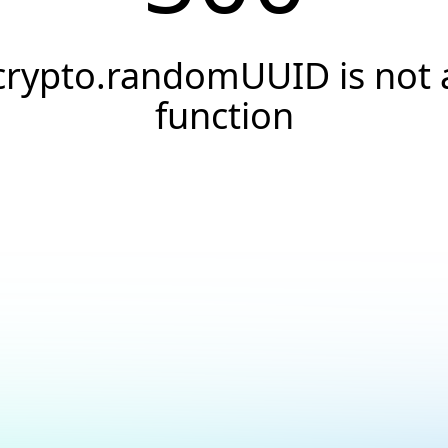
crypto.randomUUID is not 
function