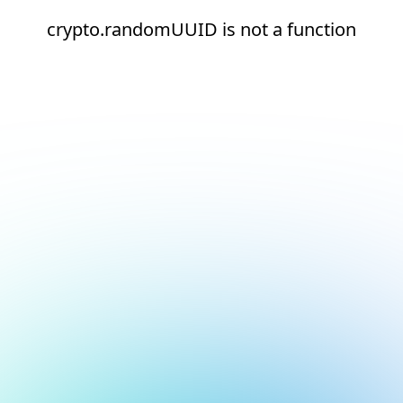
crypto.randomUUID is not a function