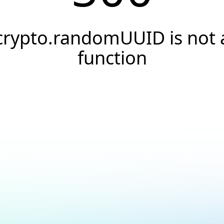
crypto.randomUUID is not 
function