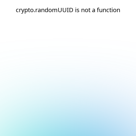
crypto.randomUUID is not a function