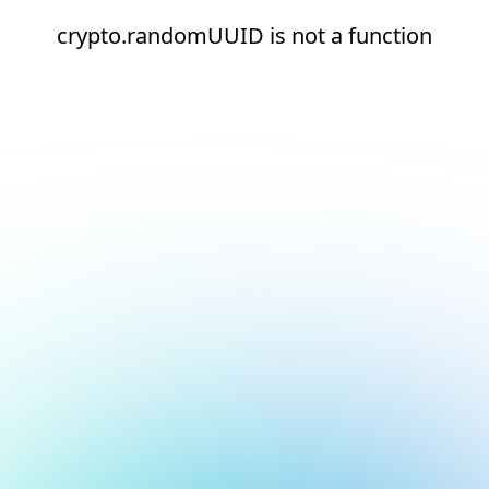
crypto.randomUUID is not a function