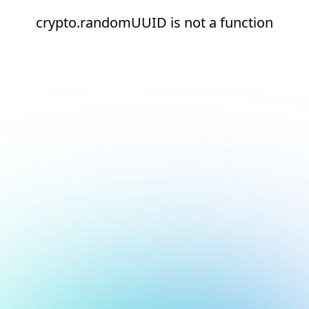
crypto.randomUUID is not a function