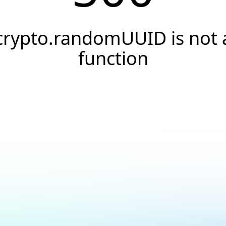
crypto.randomUUID is not 
function