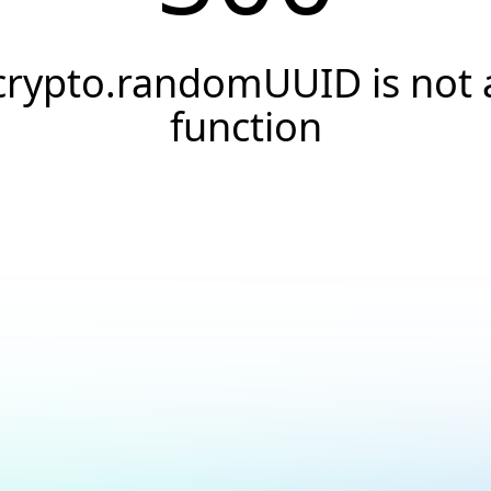
crypto.randomUUID is not 
function