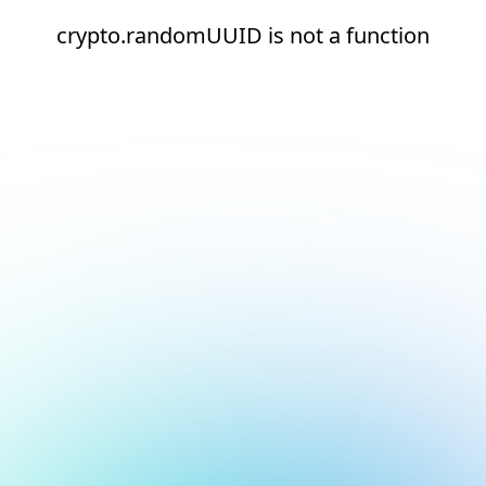
crypto.randomUUID is not a function