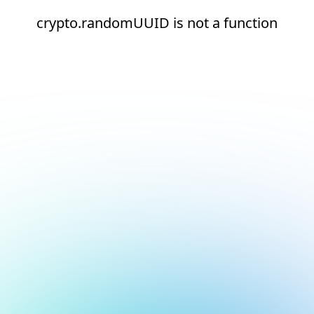
crypto.randomUUID is not a function