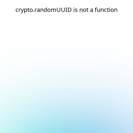
crypto.randomUUID is not a function