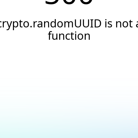
crypto.randomUUID is not 
function