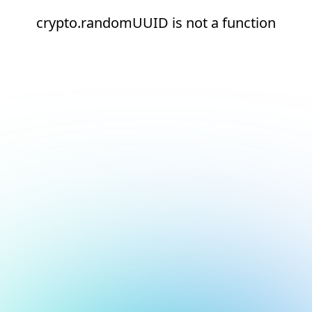
crypto.randomUUID is not a function