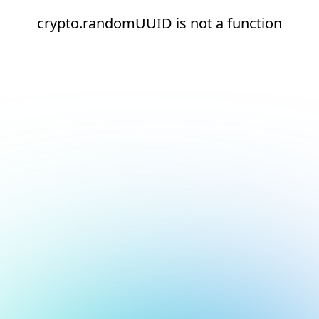
crypto.randomUUID is not a function