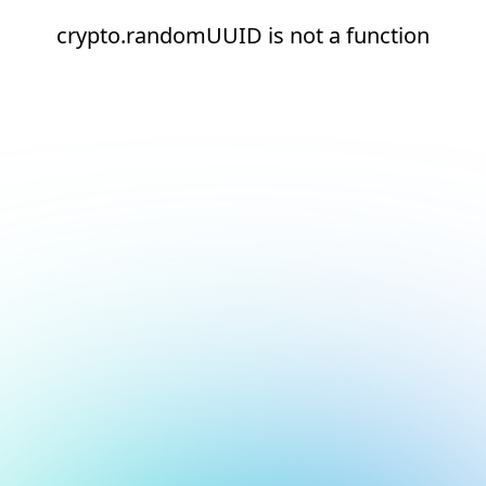
crypto.randomUUID is not a function