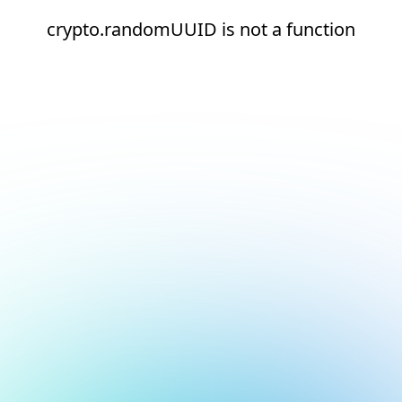
crypto.randomUUID is not a function