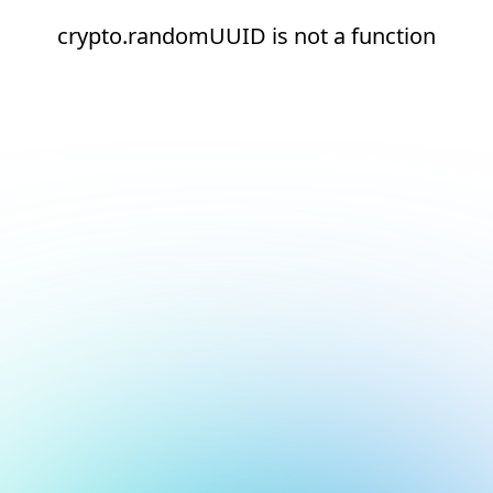
crypto.randomUUID is not a function