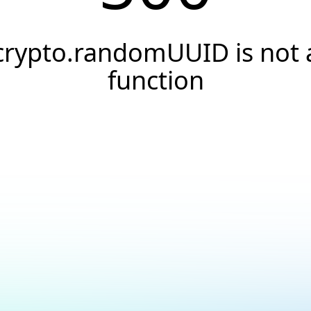
crypto.randomUUID is not 
function