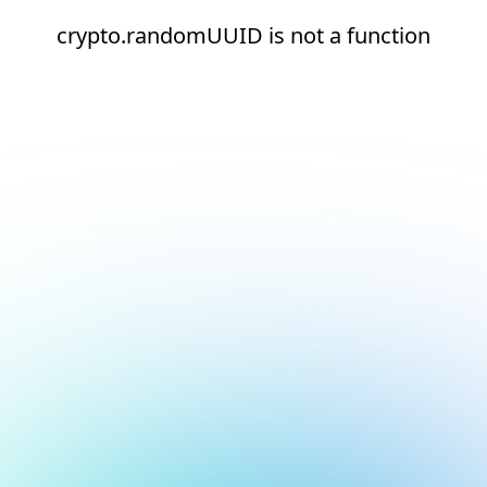
crypto.randomUUID is not a function