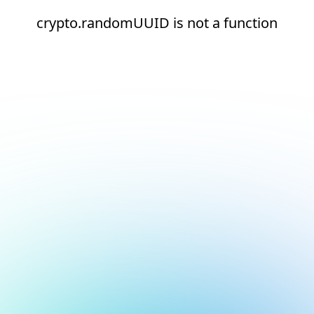
crypto.randomUUID is not a function