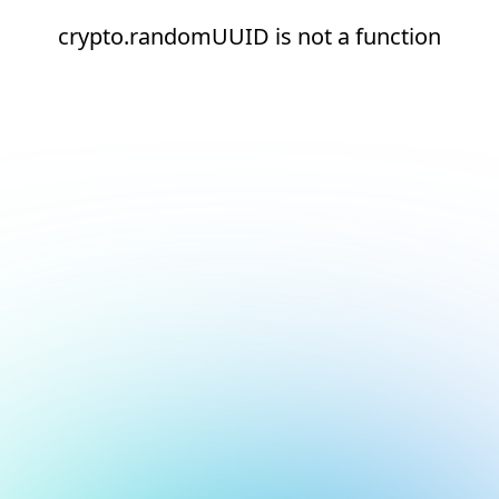
crypto.randomUUID is not a function