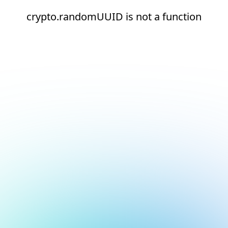
crypto.randomUUID is not a function