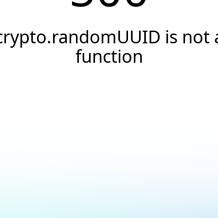
crypto.randomUUID is not 
function