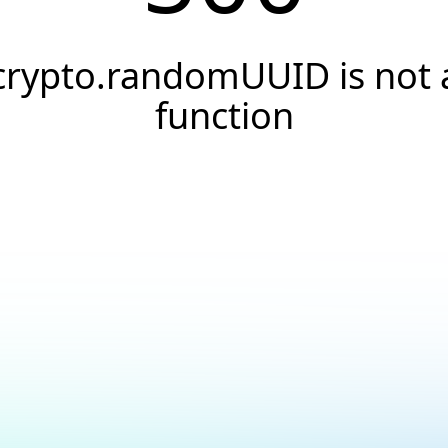
crypto.randomUUID is not 
function