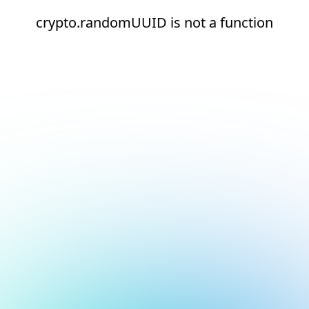
crypto.randomUUID is not a function