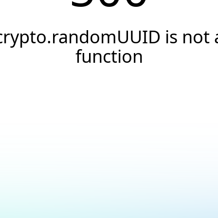
crypto.randomUUID is not 
function