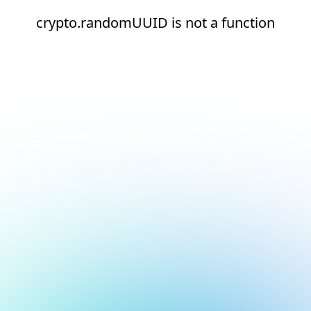
crypto.randomUUID is not a function