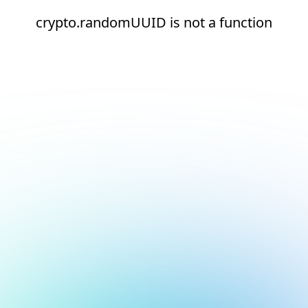
crypto.randomUUID is not a function