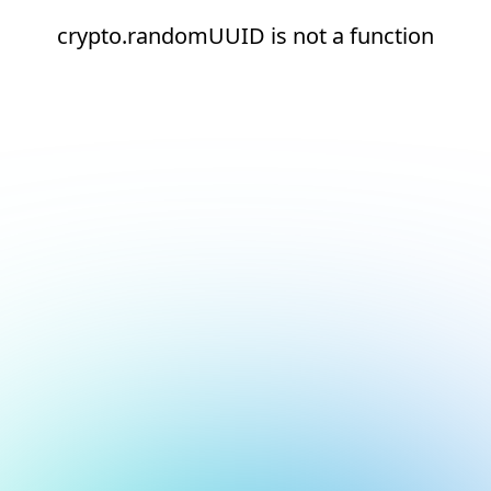
crypto.randomUUID is not a function