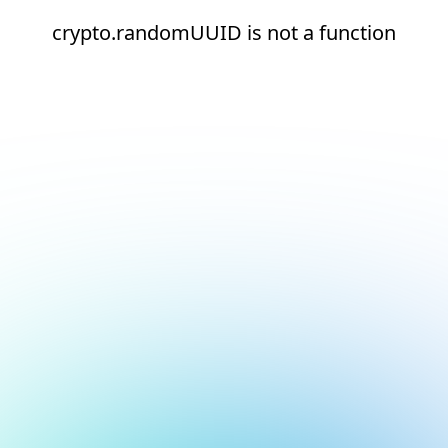
crypto.randomUUID is not a function