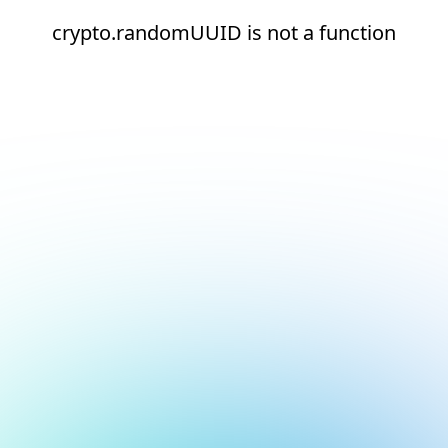
crypto.randomUUID is not a function